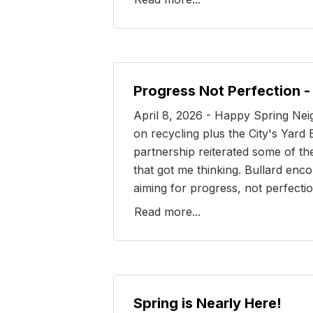
Progress Not Perfection 
April 8, 2026 - Happy Spring Nei
on recycling plus the City's Yar
partnership reiterated some of th
that got me thinking. Bullard en
aiming for progress, not perfectio
Read more...
Spring is Nearly Here!