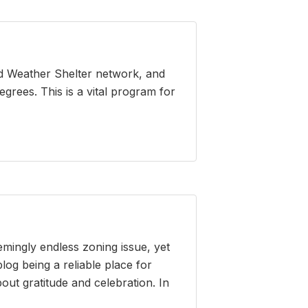
ld Weather Shelter network, and
grees. This is a vital program for
emingly endless zoning issue, yet
log being a reliable place for
out gratitude and celebration. In