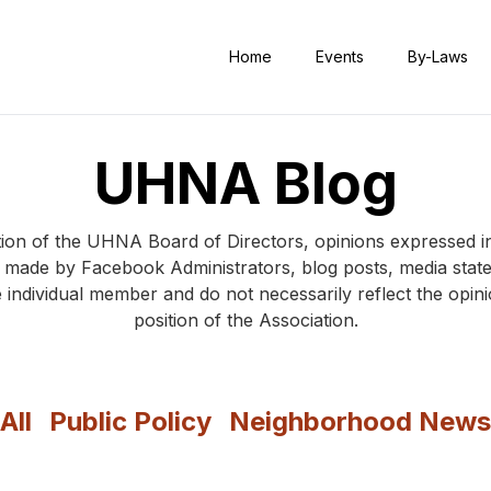
Home
Events
By-Laws
UHNA Blog
ition of the UHNA Board of Directors, opinions expresse
s made by Facebook Administrators, blog posts, media sta
 individual member and do not necessarily reflect the opi
position of the Association.
All
Public Policy
Neighborhood News