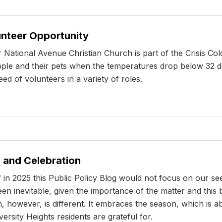
unteer Opportunity
National Avenue Christian Church is part of the Crisis Co
eople and their pets when the temperatures drop below 32 de
d of volunteers in a variety of roles.
 and Celebration
 in 2025 this Public Policy Blog would not focus on our se
en inevitable, given the importance of the matter and this b
, however, is different. It embraces the season, which is ab
iversity Heights residents are grateful for.