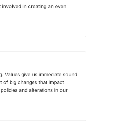
 involved in creating an even
g. Values give us immediate sound
t of big changes that impact
olicies and alterations in our