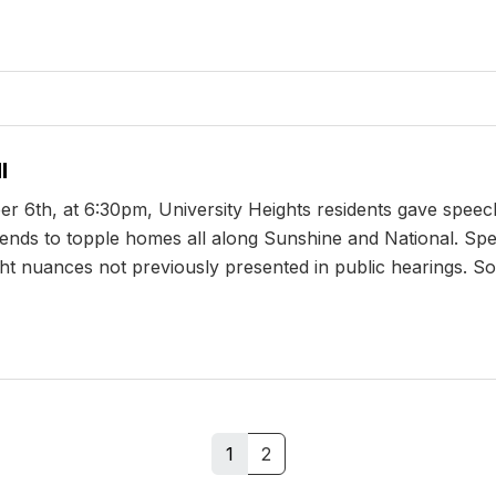
l
r 6th, at 6:30pm, University Heights residents gave speech
ntends to topple homes all along Sunshine and National. Sp
ht nuances not previously presented in public hearings. Soo
1
2