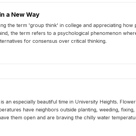
 in a New Way
ng the term 'group think' in college and appreciating how
your mind, the term refers to a psychological phenomenon w
ernatives for consensus over critical thinking.
 an especially beautiful time in University Heights. Flow
ratures have neighbors outside planting, weeding, fixing,
ave them open and are braving the chilly water temperatur