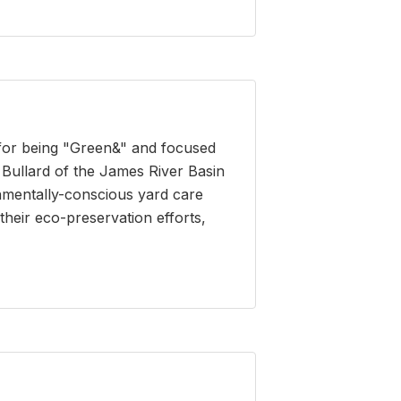
 for being "Green&" and focused
Bullard of the James River Basin
onmentally-conscious yard care
heir eco-preservation efforts,