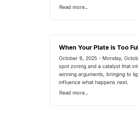
Read more...
When Your Plate is Too Ful
October 8, 2025 - Monday, Octobe
spot zoning and a catalyst that i
winning arguments, bringing to lig
influence what happens next.
Read more...