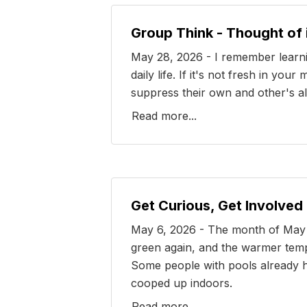
Group Think - Thought of
May 28, 2026 - I remember learni
daily life. If it's not fresh in 
suppress their own and other's alt
Read more...
Get Curious, Get Involved
May 6, 2026 - The month of May is
green again, and the warmer tempe
Some people with pools already h
cooped up indoors.
Read more...