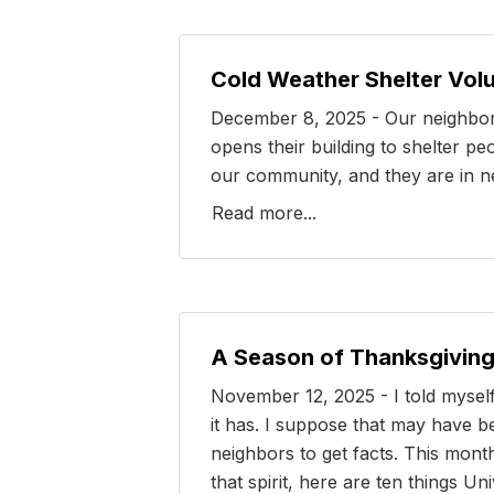
Cold Weather Shelter Vol
December 8, 2025 - Our neighbor 
opens their building to shelter p
our community, and they are in nee
Read more...
A Season of Thanksgiving
November 12, 2025 - I told myself
it has. I suppose that may have be
neighbors to get facts. This month
that spirit, here are ten things Un