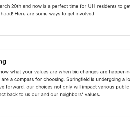
rch 20th and now is a perfect time for UH residents to get
orhood! Here are some ways to get involved
ng
 know what your values are when big changes are happenin
are a compass for choosing. Springfield is undergoing a lo
e forward, our choices not only will impact various public p
lect back to us our and our neighbors' values.