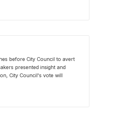
es before City Council to avert
eakers presented insight and
n, City Council's vote will