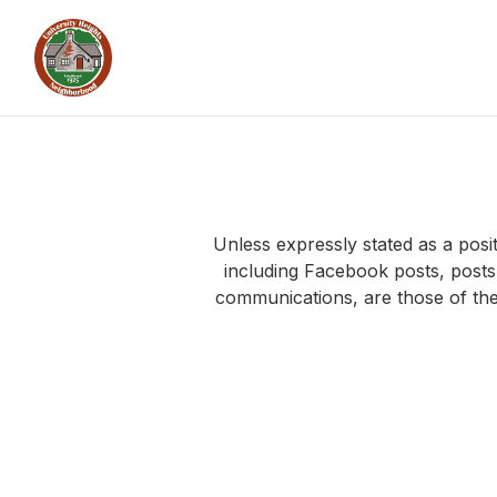
Unless expressly stated as a pos
including Facebook posts, post
communications, are those of the