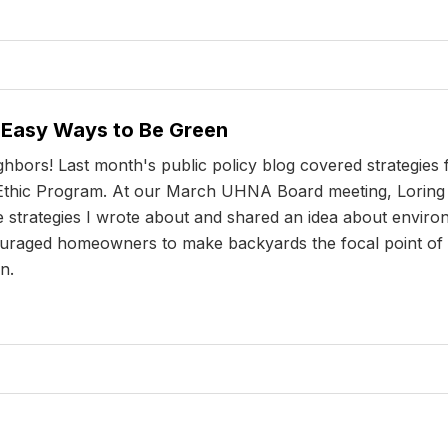
- Easy Ways to Be Green
ghbors! Last month's public policy blog covered strategies
d Ethic Program. At our March UHNA Board meeting, Loring 
e strategies I wrote about and shared an idea about envir
couraged homeowners to make backyards the focal point of t
n.