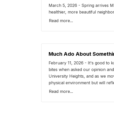
March 5, 2026 - Spring arrives Ma
healthier, more beautiful neighb
Read more...
Much Ado About Somethi
February 11, 2026 - It's good to
bites when asked our opinion and 
University Heights, and as we mov
physical environment but will ref
Read more...