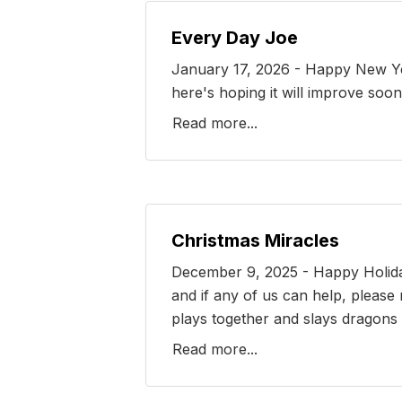
Every Day Joe
January 17, 2026 - Happy New Year 
here's hoping it will improve soon
Read more...
Christmas Miracles
December 9, 2025 - Happy Holidays
and if any of us can help, please
plays together and slays dragons t
Read more...