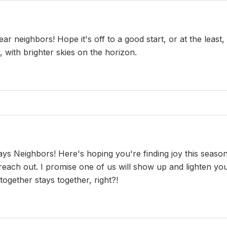
neighbors! Hope it's off to a good start, or at the least, no
, with brighter skies on the horizon.
 Neighbors! Here's hoping you're finding joy this season 
 reach out. I promise one of us will show up and lighten y
ogether stays together, right?!