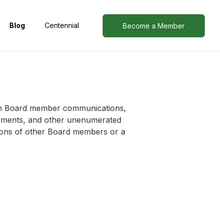
Blog
Centennial
Become a Member
d in Board member communications,
tements, and other unenumerated
nions of other Board members or a