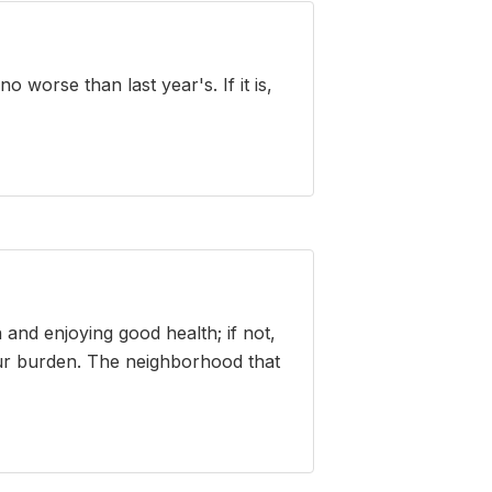
 worse than last year's. If it is,
and enjoying good health; if not,
our burden. The neighborhood that