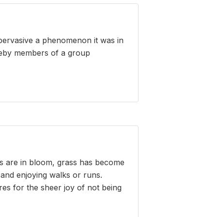
 pervasive a phenomenon it was in
hereby members of a group
ers are in bloom, grass has become
 and enjoying walks or runs.
es for the sheer joy of not being